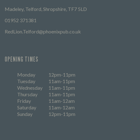
Madeley, Telford, Shropshire, TF7 5LD
01952 371381
RedLion.Telford@phoenixpub.co.uk
OPENING TIMES
Monday
12pm-11pm
Tuesday
11am-11pm
Wednesday
11am-11pm
Thursday
11am-11pm
Friday
11am-12am
Saturday
11am-12am
Sunday
12pm-11pm