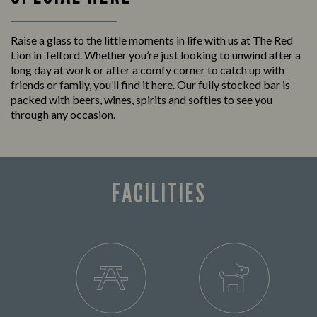
Raise a glass to the little moments in life with us at The Red
Lion in Telford. Whether you’re just looking to unwind after a
long day at work or after a comfy corner to catch up with
friends or family, you’ll find it here. Our fully stocked bar is
packed with beers, wines, spirits and softies to see you
through any occasion.
FACILITIES