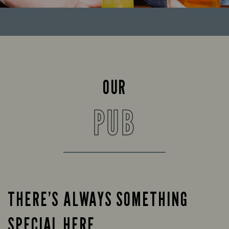
OUR
PUB
THERE’S ALWAYS SOMETHING
SPECIAL HERE