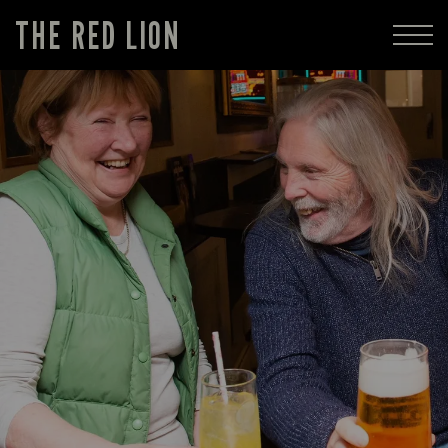
THE RED LION