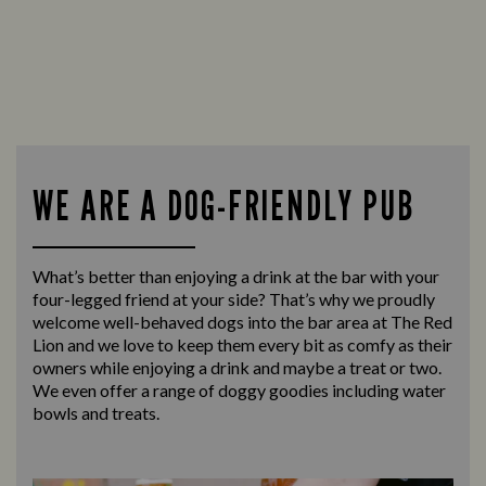
WE ARE A DOG-FRIENDLY PUB
What’s better than enjoying a drink at the bar with your
four-legged friend at your side? That’s why we proudly
welcome well-behaved dogs into the bar area at The Red
Lion and we love to keep them every bit as comfy as their
owners while enjoying a drink and maybe a treat or two.
We even offer a range of doggy goodies including water
bowls and treats.