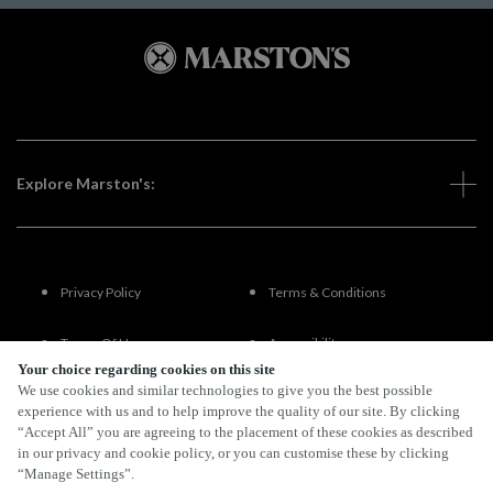
Explore Marston's:
Privacy Policy
Terms & Conditions
Terms Of Use
Accessibility
Your choice regarding cookies on this site
We use cookies and similar technologies to give you the best possible
FAQs
experience with us and to help improve the quality of our site. By clicking
“Accept All” you are agreeing to the placement of these cookies as described
in our privacy and cookie policy, or you can customise these by clicking
“Manage Settings”.
By Propeller