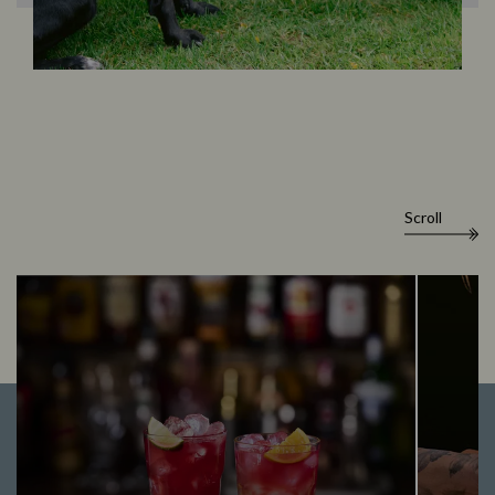
Scroll