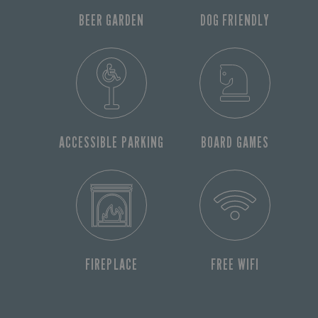
BEER GARDEN
DOG FRIENDLY
ACCESSIBLE PARKING
BOARD GAMES
FIREPLACE
FREE WIFI