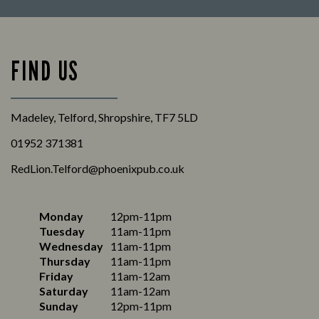
FIND US
Madeley, Telford, Shropshire, TF7 5LD
01952 371381
RedLion.Telford@phoenixpub.co.uk
Monday
12pm-11pm
Tuesday
11am-11pm
Wednesday
11am-11pm
Thursday
11am-11pm
Friday
11am-12am
Saturday
11am-12am
Sunday
12pm-11pm